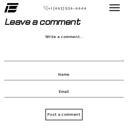
+1 (442) 524-4444
Leave a comment