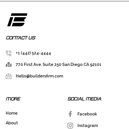
CONTACT US
+1 (442) 524-4444
770 First Ave. Suite 250 San Diego CA 92101
Hello@buildersfirm.com
MORE
SOCIAL MEDIA
Home
Facebook
About
Instagram