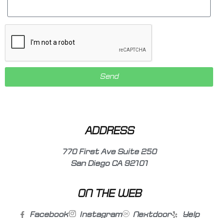
Send
ADDRESS
770 First Ave Suite 250
San Diego CA 92101
ON THE WEB
Facebook
Instagram
Nextdoor
Yelp