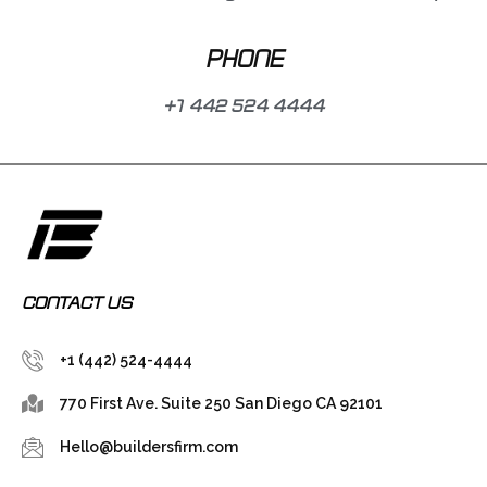
PHONE
+1 442 524 4444
CONTACT US
+1 (442) 524-4444
770 First Ave. Suite 250 San Diego CA 92101
Hello@buildersfirm.com