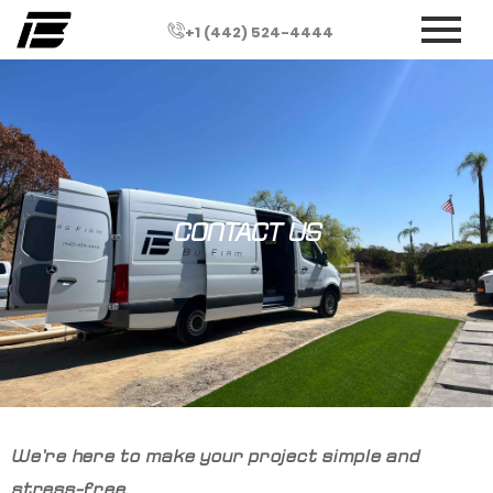
+1 (442) 524-4444
CONTACT US
We’re here to make your project simple and
stress-free