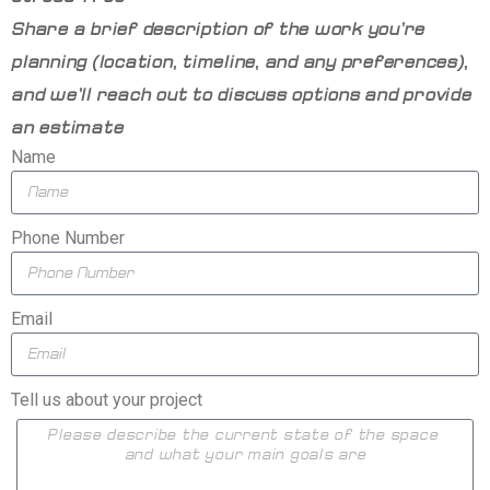
Share a brief description of the work you’re
planning (location, timeline, and any preferences),
and we’ll reach out to discuss options and provide
an estimate
Name
Phone Number
Email
Tell us about your project