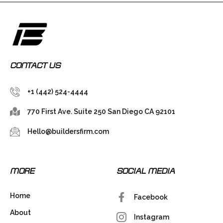
CONTACT US
+1 (442) 524-4444
770 First Ave. Suite 250 San Diego CA 92101
Hello@buildersfirm.com
MORE
SOCIAL MEDIA
Home
Facebook
About
Instagram