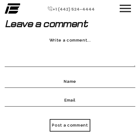
+1 (442) 524-4444
Leave a comment