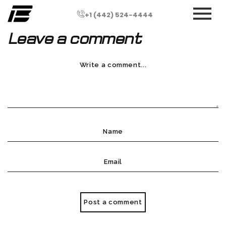
+1 (442) 524-4444
Leave a comment