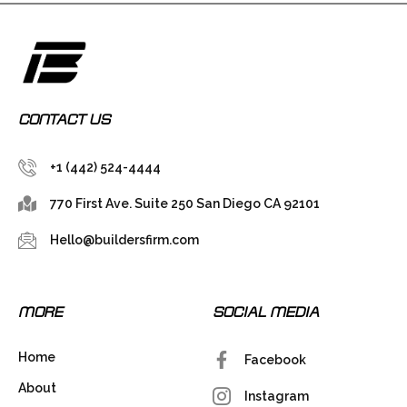
CONTACT US
+1 (442) 524-4444
770 First Ave. Suite 250 San Diego CA 92101
Hello@buildersfirm.com
MORE
SOCIAL MEDIA
Home
Facebook
About
Instagram