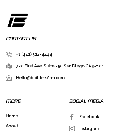
CONTACT US
+1 (442) 524-4444
770 First Ave. Suite 250 San Diego CA 92101
Hello@buildersfirm.com
MORE
SOCIAL MEDIA
Home
Facebook
About
Instagram