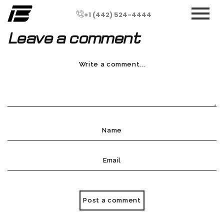
+1 (442) 524-4444
Leave a comment