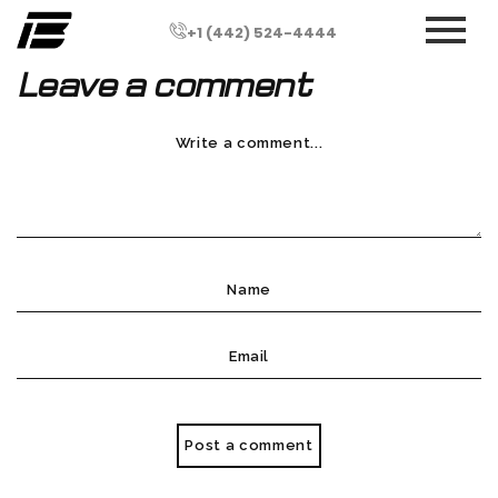
+1 (442) 524-4444
Leave a comment