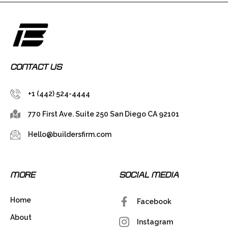
CONTACT US
+1 (442) 524-4444
770 First Ave. Suite 250 San Diego CA 92101
Hello@buildersfirm.com
MORE
SOCIAL MEDIA
Home
Facebook
About
Instagram